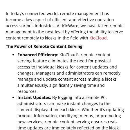
In today’s connected world, remote management has
become a key aspect of efficient and effective operation
across various industries. At KioWare, we have taken remote
management to the next level by offering the ability to serve
content remotely to kiosks in the field with
KioCloud
.
The Power of Remote Content Serving
Enhanced Efficiency:
KioCloud’s remote content
serving feature eliminates the need for physical
access to individual kiosks for content updates and
changes. Managers and administrators can remotely
manage and update content across multiple kiosks
simultaneously, significantly saving time and
resources.
Instant Updates:
By logging into a remote PC,
administrators can make instant changes to the
content displayed on each kiosk. Whether it’s updating
product information, modifying menus, or promoting
new services, remote content serving ensures real-
time updates are immediately reflected on the kiosk