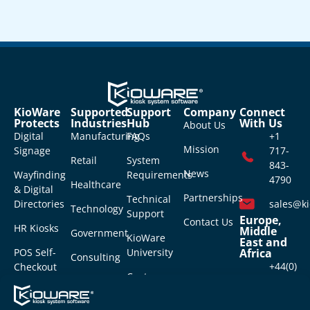
KioWare
Supported
Support
Company
Connect
Protects
Industries
Hub
With Us
About Us
Digital
Manufacturing
FAQs
+1
Mission
Signage
717-
Retail
System
843-
News
Wayfinding
Requirements
4790
Healthcare
& Digital
Partnerships
Technical
Directories
sales@k
Technology
Support
Europe,
Contact Us
HR Kiosks
Middle
Government
KioWare
East and
POS Self-
University
Africa
Consulting
+44(0)
Checkout
Customer
118-
Virtual
Login
976-
Receptionist
6404