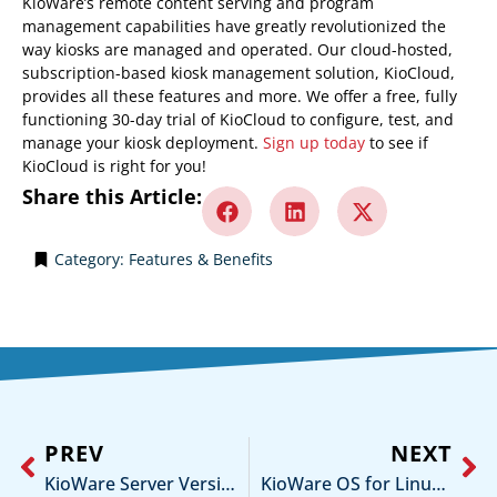
KioWare’s remote content serving and program
management capabilities have greatly revolutionized the
way kiosks are managed and operated. Our cloud-hosted,
subscription-based kiosk management solution, KioCloud,
provides all these features and more. We offer a free, fully
functioning 30-day trial of KioCloud to configure, test, and
manage your kiosk deployment.
Sign up today
to see if
KioCloud is right for you!
Share this Article:
Category:
Features & Benefits
PREV
NEXT
KioWare Server Version 5.4 is Now Available!
KioWare OS for Linux Version 1.1 is Now Available!