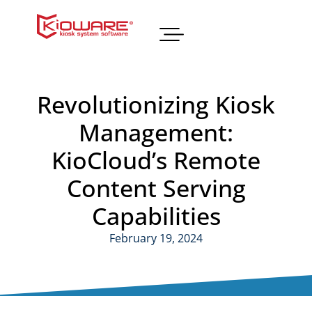
Revolutionizing Kiosk
Management:
KioCloud’s Remote
Content Serving
Capabilities
February 19, 2024