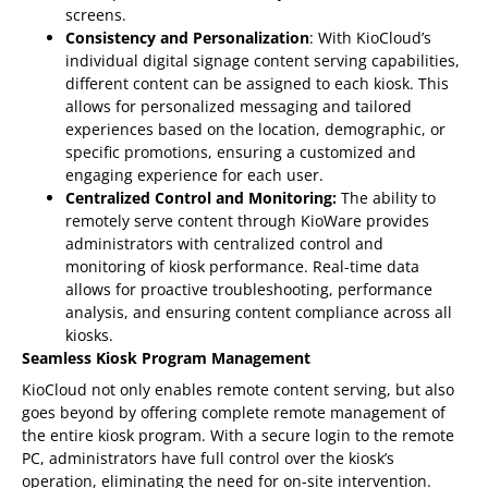
screens.
Consistency and Personalization
: With KioCloud’s
individual digital signage content serving capabilities,
different content can be assigned to each kiosk. This
allows for personalized messaging and tailored
experiences based on the location, demographic, or
specific promotions, ensuring a customized and
engaging experience for each user.
Centralized Control and Monitoring:
The ability to
remotely serve content through KioWare provides
administrators with centralized control and
monitoring of kiosk performance. Real-time data
allows for proactive troubleshooting, performance
analysis, and ensuring content compliance across all
kiosks.
Seamless Kiosk Program Management
KioCloud not only enables remote content serving, but also
goes beyond by offering complete remote management of
the entire kiosk program. With a secure login to the remote
PC, administrators have full control over the kiosk’s
operation, eliminating the need for on-site intervention.