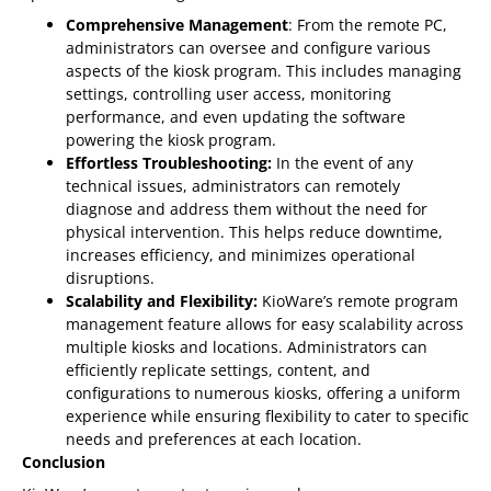
Comprehensive Management
: From the remote PC,
administrators can oversee and configure various
aspects of the kiosk program. This includes managing
settings, controlling user access, monitoring
performance, and even updating the software
powering the kiosk program.
Effortless Troubleshooting:
In the event of any
technical issues, administrators can remotely
diagnose and address them without the need for
physical intervention. This helps reduce downtime,
increases efficiency, and minimizes operational
disruptions.
Scalability and Flexibility:
KioWare’s remote program
management feature allows for easy scalability across
multiple kiosks and locations. Administrators can
efficiently replicate settings, content, and
configurations to numerous kiosks, offering a uniform
experience while ensuring flexibility to cater to specific
needs and preferences at each location.
Conclusion